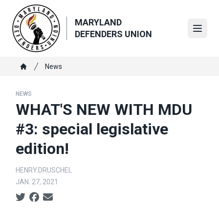
Skip
to
MARYLAND
main
Open
DEFENDERS UNION
content
Breadcrumb
News
Home
NEWS
WHAT'S NEW WITH MDU
#3: special legislative
edition!
HENRY.DRUSCHEL
JAN. 27, 2021
Social share icons