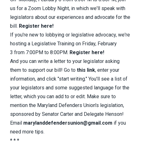
us for a
Zoom Lobby Night
, in which we'll speak with
legislators about our experiences and advocate for the
bill.
Register here!
If
you're new to lobbying or legislative advocacy, we're
hosting a
Legislative Training
on
Friday, February
3
from
7:00PM to 8:00PM
.
Register here!
And
you can
write a letter to your legislator
asking
them to
support our bill
! Go to
this link
, enter your
information, and click "start writing." You'll see a list of
your legislators and some suggested language for the
letter, which you can add to or edit. Make sure to
mention the Maryland Defenders Union's legislation,
sponsored by Senator Carter and Delegate Henson!
Email
marylanddefendersunion@gmail.com
if you
need more tips.
* * *