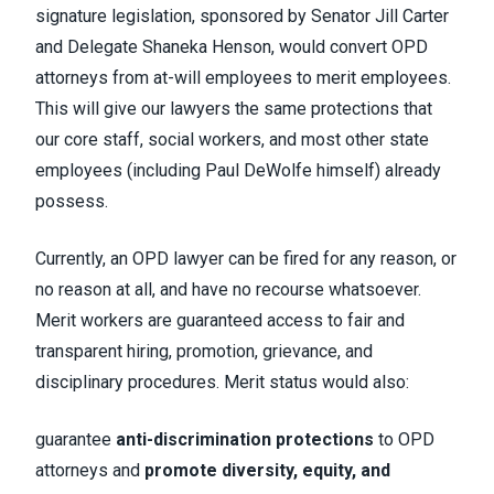
signature legislation, sponsored by Senator Jill Carter
and Delegate Shaneka Henson, would
convert OPD
attorneys from at-will employees to merit employees
.
This will give our lawyers the same protections that
our core staff, social workers, and most other state
employees (including Paul DeWolfe himself) already
possess.
Currently,
an OPD lawyer can be fired for any reason, or
no reason at all, and have no recourse whatsoever.
Merit workers are guaranteed access to
fair and
transparent hiring, promotion, grievance, and
disciplinary procedures
. Merit status would also:
guarantee
anti-discrimination protections
to OPD
attorneys and
promote diversity, equity, and