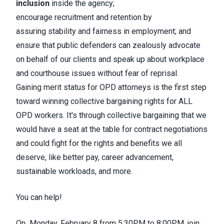
inclusion
inside the agency;
encourage
recruitment and retention
by
assuring
stability and fairness
in employment; and
ensure that public defenders can zealously advocate
on behalf of our clients and
speak up about workplace
and courthouse issues without fear of reprisal.
Gaining merit status for OPD attorneys is the first step
toward
winning collective bargaining rights
for
ALL
OPD workers
. It's through collective bargaining that we
would have a seat at the table for contract negotiations
and could fight for the rights and benefits we all
deserve, like better pay, career advancement,
sustainable workloads, and more.
You can help!
On
Monday, February 8
from
5:30PM to 8:00PM
, join