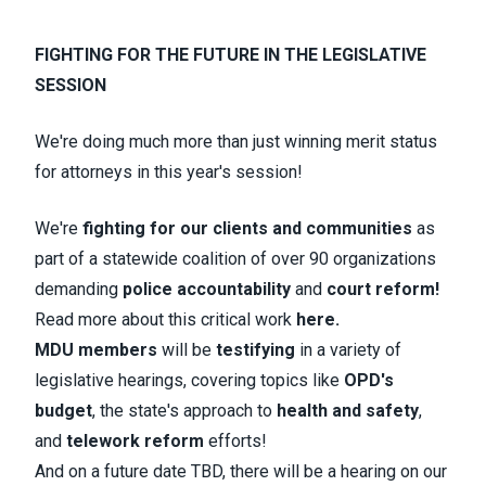
FIGHTING FOR THE FUTURE IN THE LEGISLATIVE
SESSION
We're doing much more than just winning merit status
for attorneys in this year's session!
We're
fighting for our clients and communities
as
part of a statewide coalition of over 90 organizations
demanding
police accountability
and
court reform!
Read more about this critical work
here.
MDU members
will be
testifying
in a variety of
legislative hearings, covering topics like
OPD's
budget
, the state's approach to
health and safety
,
and
telework reform
efforts!
And
on a future date TBD, there will be a
hearing on our