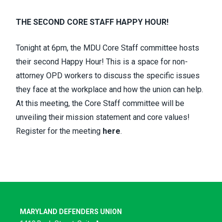
THE SECOND CORE STAFF HAPPY HOUR!
Tonight
at 6pm, the
MDU Core Staff committee
hosts
their second
Happy Hour
! This is a space for non-
attorney OPD workers to discuss the specific issues
they face at the workplace and how the union can help.
At this meeting, the Core Staff committee will be
unveiling their
mission statement and core values
!
Register for the meeting
here
.
MARYLAND DEFENDERS UNION