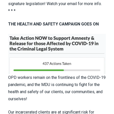
signature legislation
! Watch your email for more info.
* * *
THE HEALTH AND SAFETY CAMPAIGN GOES ON
OPD workers remain on the frontlines of the COVID-19
pandemic, and the MDU is continuing to fight for the
health and safety of our clients, our communities, and
ourselves!
Our incarcerated clients are at significant risk for