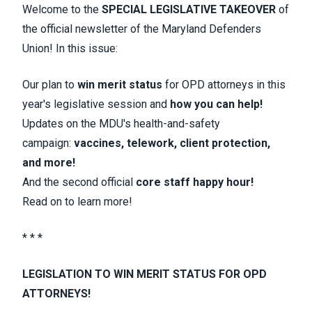
Welcome to the
SPECIAL LEGISLATIVE TAKEOVER
of
the official newsletter of the Maryland Defenders
Union! In this issue:
Our plan to
win merit status
for OPD attorneys in this
year's legislative session and
how you can help!
Updates on the MDU's health-and-safety
campaign:
vaccines, telework, client protection,
and more!
And the second official
core staff happy hour!
Read on to learn more!
* * *
LEGISLATION TO WIN MERIT STATUS FOR OPD
ATTORNEYS!