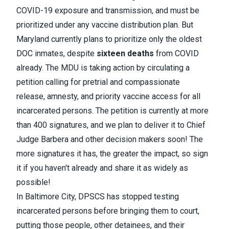
COVID-19 exposure and transmission, and must be
prioritized under any vaccine distribution plan. But
Maryland currently plans to prioritize only the oldest
DOC inmates, despite
sixteen deaths
from COVID
already. The MDU is taking action by circulating
a
petition
calling for pretrial and compassionate
release, amnesty, and priority vaccine access for all
incarcerated persons. The petition is currently at more
than 400 signatures, and we plan to deliver it to Chief
Judge Barbera and other decision makers soon! The
more signatures it has, the greater the impact, so sign
it if you haven't already and share it as widely as
possible!
In Baltimore City, DPSCS has stopped testing
incarcerated persons before bringing them to court,
putting those people, other detainees, and their