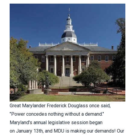
Great Marylander Frederick Douglass once said,
"Power concedes nothing without a demand."
Maryland's annual legislative session began
on
January 13th, and MDU is making our demands! Our