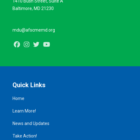
1410 Bush Street, Suite A
Baltimore, MD 21230
mdu@afscmemd.org
Facebook
Instagram
Twitter
Youtube
Quick Links
Home
Learn More!
News and Updates
Take Action!