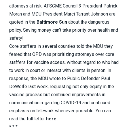
attorneys at risk. AFSCME Council 3 President Patrick
Moran and MDU President Marci Tarrant Johnson are
quoted in the
Baltimore Sun
about the dangerous
policy. Saving money can't take priority over health and
safety!
Core staffers in several counties told the MDU they
feared that OPD was prioritizing attorneys over core
staffers for vaccine access, without regard to who had
to work in court or interact with clients in person. In
response, the MDU wrote to Public Defender Paul
DeWolfe last week, requesting not only equity in the
vaccine process but continued improvements in
communication regarding COVID-19 and continued
emphasis on telework whenever possible. You can
read the full letter
here
.
* * *