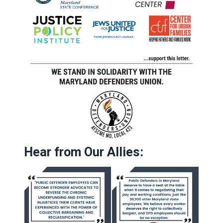
Hear from Our Allies: