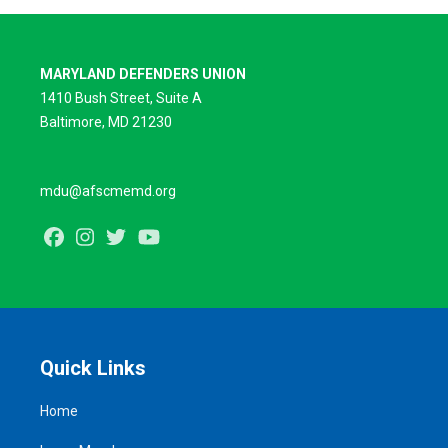
MARYLAND DEFENDERS UNION
1410 Bush Street, Suite A
Baltimore, MD 21230
mdu@afscmemd.org
Facebook
Instagram
Twitter
Youtube
Quick Links
Home