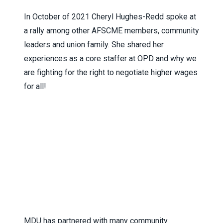
In October of 2021 Cheryl Hughes-Redd spoke at
a rally among other AFSCME members, community
leaders and union family. She shared her
experiences as a core staffer at OPD and why we
are fighting for the right to negotiate higher wages
for all!
MDU has partnered with many community