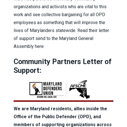
organizations and activists who are vital to this
work and see collective bargaining for all OPD
employees as something that will improve the
lives of Marylanders statewide. Read their letter
of support send to the Maryland General
Assembly here:
Community Partners Letter of
Support:
We are Maryland residents, allies inside the
Office of the Public Defender (OPD), and
members of supporting organizations across