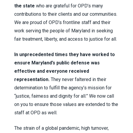
the state
who are grateful for OPD’s many
contributions to their clients and our communities.
We are proud of OPD’s frontline staff and their
work serving the people of Maryland in seeking
fair treatment, liberty, and access to justice for all.
In unprecedented times they have worked to
ensure Maryland’s public defense was
effective and everyone received
representation.
They never faltered in their
determination to fulfill the agency’s mission for
“justice, fairness and dignity for all.” We now call
on you to ensure those values are extended to the
staff at OPD as well.
The strain of a global pandemic, high turnover,