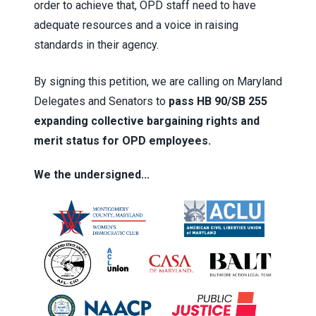
order to achieve that, OPD staff need to have
adequate resources and a voice in raising
standards in their agency.
By signing this petition, we are calling on Maryland
Delegates and Senators to
pass HB 90/SB 255
expanding collective bargaining rights and
merit status for OPD employees.
We the undersigned...