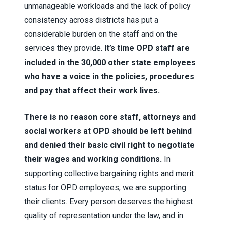
unmanageable workloads and the lack of policy
consistency across districts has put a
considerable burden on the staff and on the
services they provide.
It’s time OPD staff are
included in the 30,000 other state employees
who have a voice in the policies, procedures
and pay that affect their work lives.
There is no reason core staff, attorneys and
social workers at OPD should be left behind
and denied their basic civil right to negotiate
their wages and working conditions.
In
supporting collective bargaining rights and merit
status for OPD employees, we are supporting
their clients. Every person deserves the highest
quality of representation under the law, and in