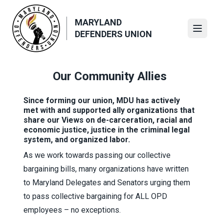
Skip
to
MARYLAND
main
Open
DEFENDERS UNION
content
Our Community Allies
Since forming our union, MDU has actively
met with and supported ally organizations that
share our Views on de-carceration, racial and
economic justice, justice in the criminal legal
system, and organized labor.
As we work towards passing our collective
bargaining bills, many organizations have written
to Maryland Delegates and Senators urging them
to pass collective bargaining for ALL OPD
employees – no exceptions.