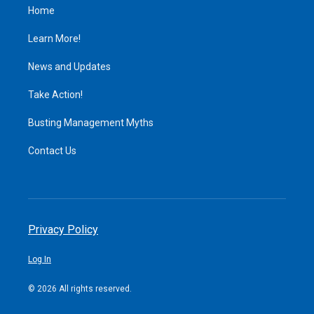
Home
Learn More!
News and Updates
Take Action!
Busting Management Myths
Contact Us
Privacy Policy
Log In
© 2026 All rights reserved.