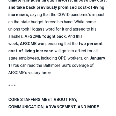
unilaterally push through layoffs, impose pay cuts,
and take back previously promised cost-of-living
increases
,
saying that the COVID pandemic's impact
on the state budget forced his hand. While some
unions took Hogan's word for it and agreed to his
slashes,
AFSCME fought back
.
And this
week,
AFSCME won,
ensuring that the
two percent
cost-of-living increase
will go into effect for all
state employees, including OPD workers, on
January
1!
You can read the Baltimore Sun's coverage of
AFSCME's victory
here
.
* * *
CORE STAFFERS MEET ABOUT PAY,
COMMUNICATION, ADVANCEMENT, AND MORE