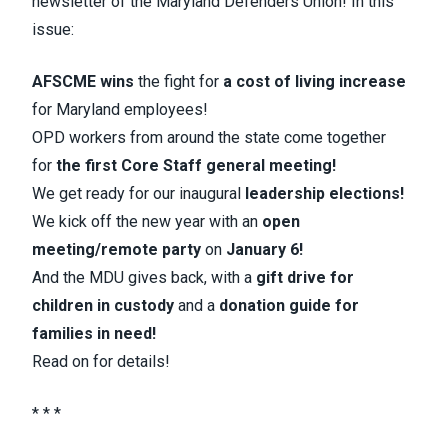
newsletter of the Maryland Defenders Union! In this
issue:
AFSCME wins
the fight for
a cost of living increase
for Maryland employees!
OPD workers from around the state come together
for
the first Core Staff general meeting!
We get ready for our inaugural
leadership elections!
We kick off the new year with an
open
meeting/remote party
on
January 6!
And the MDU gives back, with a
gift drive for
children in custody
and a
donation guide for
families in need!
Read on for details!
* * *