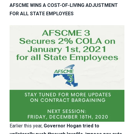
AFSCME WINS A COST-OF-LIVING ADJUSTMENT
FOR ALL STATE EMPLOYEES
Earlier this year,
Governor Hogan tried to