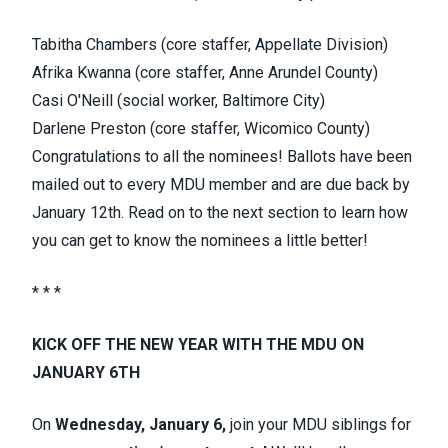
Tabitha Chambers (core staffer, Appellate Division)
Afrika Kwanna (core staffer, Anne Arundel County)
Casi O'Neill (social worker, Baltimore City)
Darlene Preston (core staffer, Wicomico County)
Congratulations to all the nominees! Ballots have been
mailed out to every MDU member and are due back by
January 12th. Read on to the next section to learn how
you can get to know the nominees a little better!
* * *
KICK OFF THE NEW YEAR WITH THE MDU ON
JANUARY 6TH
On
Wednesday, January 6,
join your MDU siblings for