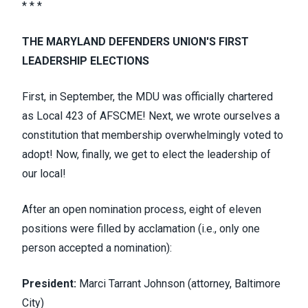
* * *
THE MARYLAND DEFENDERS UNION'S FIRST
LEADERSHIP ELECTIONS
First, in September, the MDU was officially chartered
as Local 423 of AFSCME! Next, we wrote ourselves a
constitution that membership overwhelmingly voted to
adopt! Now, finally, we get to elect the leadership of
our local!
After an open nomination process, eight of eleven
positions were filled by acclamation (i.e., only one
person accepted a nomination):
President:
Marci Tarrant Johnson (attorney, Baltimore
City)