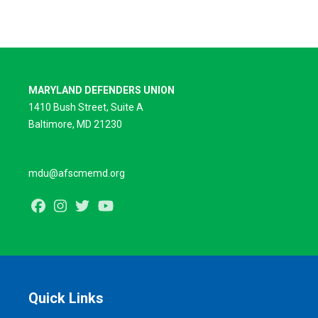
MARYLAND DEFENDERS UNION
1410 Bush Street, Suite A
Baltimore, MD 21230
mdu@afscmemd.org
Facebook
Instagram
Twitter
Youtube
Quick Links