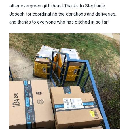
other evergreen gift ideas! Thanks to Stephanie
Joseph for coordinating the donations and deliveries,
and thanks to everyone who has pitched in so far!