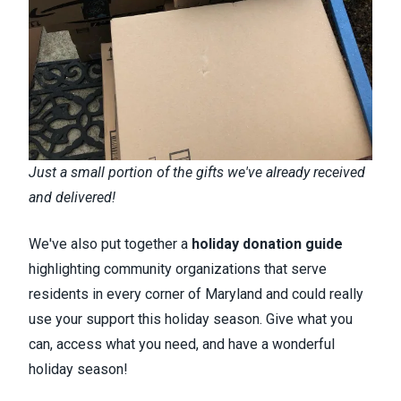
Just a small portion of the gifts we've already received
and delivered!
We've also put together a
holiday donation guide
highlighting community organizations that serve
residents in every corner of Maryland and could really
use your support this holiday season. Give what you
can, access what you need, and have a wonderful
holiday season!