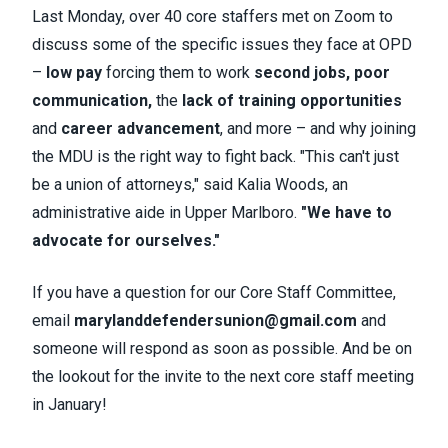
Last Monday, over 40 core staffers met on Zoom to
discuss some of the specific issues they face at OPD
–
low pay
forcing them to work
second jobs,
poor
communication,
the
lack of training opportunities
and
career advancement
, and more – and why joining
the MDU is the right way to fight back. "This can't just
be a union of attorneys," said Kalia Woods, an
administrative aide in Upper Marlboro.
"We have to
advocate for ourselves."
If you have a question for our Core Staff Committee,
email
marylanddefendersunion@gmail.com
and
someone will respond as soon as possible. And be on
the lookout for the invite to the next core staff meeting
in January!