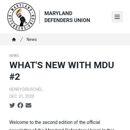
Skip
to
MARYLAND
main
Open
DEFENDERS UNION
content
Breadcrumb
News
Home
NEWS
WHAT'S NEW WITH MDU
#2
HENRY.DRUSCHEL
DEC. 21, 2020
Social share icons
Welcome to the second edition of the official