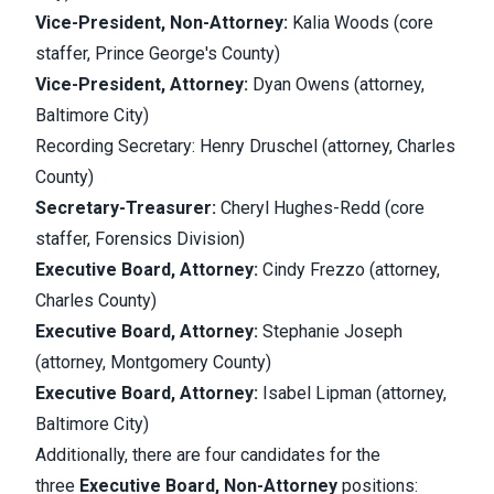
Vice-President, Non-Attorney:
Kalia Woods (core
staffer, Prince George's County)
Vice-President, Attorney:
Dyan Owens (attorney,
Baltimore City)
Recording Secretary: Henry Druschel (attorney, Charles
County)
Secretary-Treasurer:
Cheryl Hughes-Redd (core
staffer, Forensics Division)
Executive Board, Attorney:
Cindy Frezzo (attorney,
Charles County)
Executive Board, Attorney:
Stephanie Joseph
(attorney, Montgomery County)
Executive Board, Attorney:
Isabel Lipman (attorney,
Baltimore City)
Additionally, there are four candidates for the
three
Executive Board, Non-Attorney
positions: