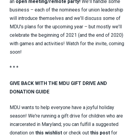
an
open meeting/remote party!
We'll handle some
business – each of the nominees for union leadership
will introduce themselves and we'll discuss some of
MDU's plans for the upcoming year – but mostly we'll
celebrate the beginning of 2021 (and the end of 2020)
with games and activities! Watch for the invite, coming
soon!
* * *
GIVE BACK WITH THE MDU GIFT DRIVE AND
DONATION GUIDE
MDU wants to help everyone have a joyful holiday
season! We're running a gift drive for children who are
incarcerated in Maryland; you can fulfill a suggested
donation on
this wishlist
or check out
this post
for