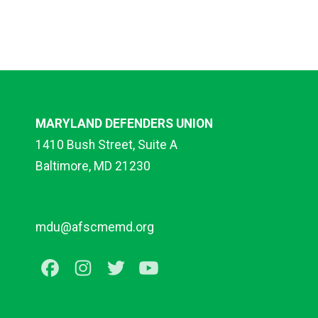
MARYLAND DEFENDERS UNION
1410 Bush Street, Suite A
Baltimore, MD 21230
mdu@afscmemd.org
Facebook
Instagram
Twitter
Youtube