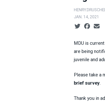
HENRY.DRUSCHE
JAN. 14, 2021
Social share ic
MDU is current
are being notif
juvenile and adu
Please take a m
brief survey
.
Thank you in ad