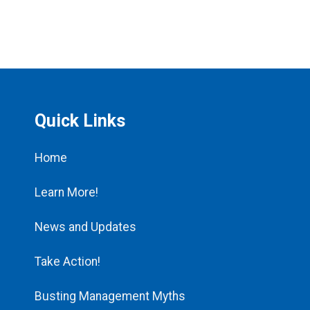
Quick Links
Home
Learn More!
News and Updates
Take Action!
Busting Management Myths