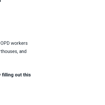
w OPD workers
rthouses, and
y
filling out this