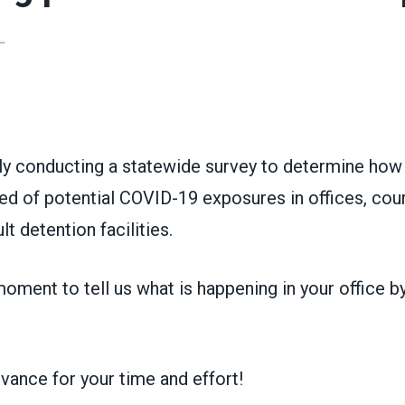
L
ons
ly conducting a statewide survey to determine ho
ied of potential COVID-19 exposures in offices, cou
lt detention facilities.
oment to tell us what is happening in your office b
vance for your time and effort!