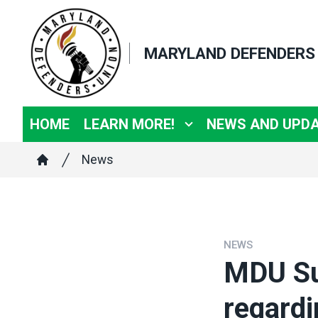
Skip
to
MARYLAND DEFENDERS
main
content
HOME
LEARN MORE!
NEWS AND UPD
Breadcrumb
News
Home
NEWS
MDU Su
regardi