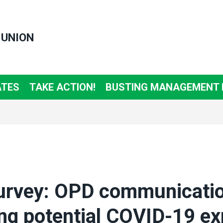
 UNION
ATES
TAKE ACTION!
BUSTING MANAGEMENT
rvey: OPD communicati
ng potential COVID-19 e